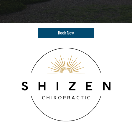
Book Now