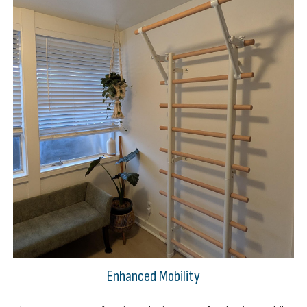
Enhanced Mobility