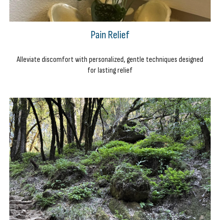
Pain Relief
Alleviate discomfort with personalized, gentle techniques designed
for lasting relief