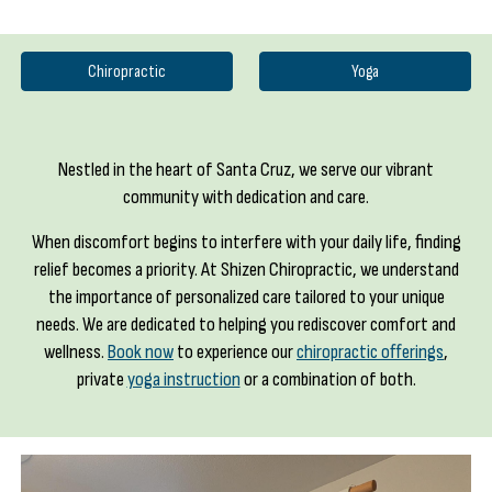
Chiropractic
Yoga
Nestled in the heart of Santa Cruz, we serve our vibrant
community with dedication and care.
When discomfort begins to interfere with your daily life, finding
relief becomes a priority. At Shizen Chiropractic, we understand
the importance of personalized care tailored to your unique
needs. We are dedicated to helping you rediscover comfort and
wellness.
Book now
to experience our
chiropractic offerings
,
private
yoga instruction
or a combination of both
.