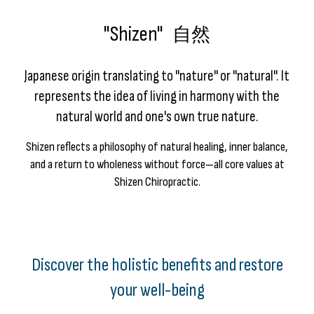
"Shizen"
自然
Japanese origin translating to "nature" or "natural". It
represents the idea of living in harmony with the
natural world and one's own true nature.
Shizen reflects a philosophy of natural healing, inner balance,
and a return to wholeness without force—all core values at
Shizen Chiropractic.
Discover the holistic benefits and restore
your well-being