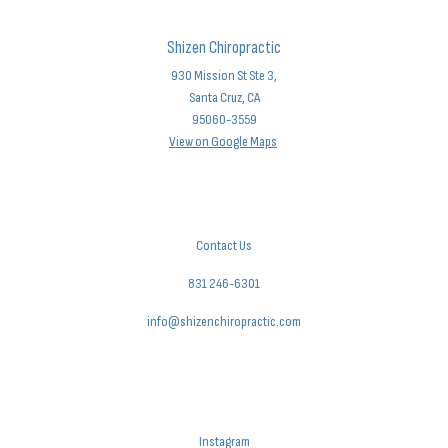
Shizen Chiropractic
930 Mission St Ste 3,
Santa Cruz, CA
95060-3559
View on Google Maps
Contact Us
831 246-6301
info@shizenchiropractic.com
Instagram