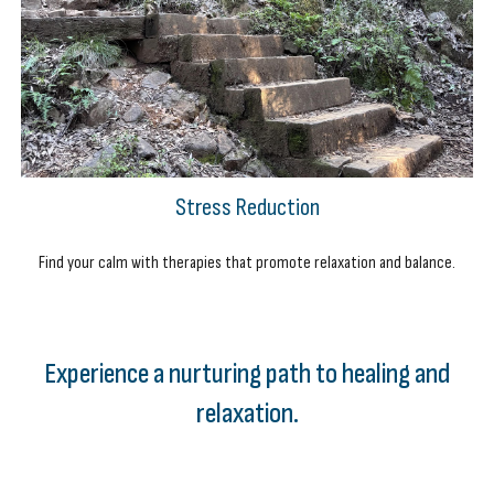
Stress Reduction
Find your calm with therapies that promote relaxation and balance.
Experience a nurturing path to healing and
relaxation.