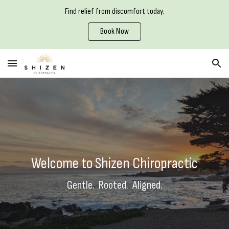
Find relief from discomfort today.
Skip to main content
Skip to navigation
Book Now
Welcome to Shizen Chiropractic
Gentle. Rooted. Aligned.