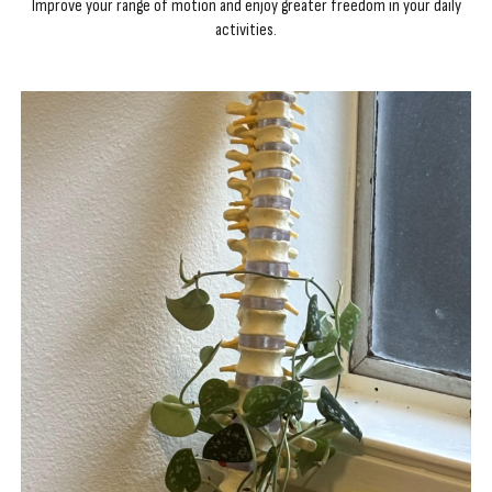
Improve your range of motion and enjoy greater freedom in your daily
activities.